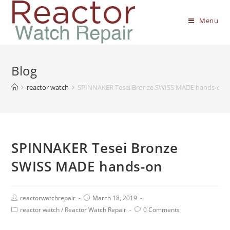
Menu
Blog
reactor watch
SPINNAKER Tesei Bronze SWISS MADE hands-on
SPINNAKER Tesei Bronze
SWISS MADE hands-on
reactorwatchrepair
March 18, 2019
reactor watch
/
Reactor Watch Repair
0 Comments