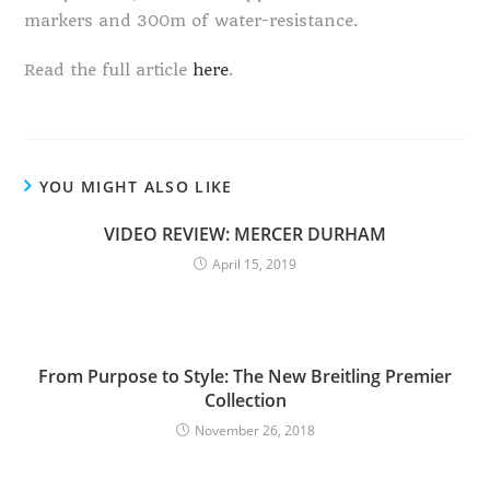
markers and 300m of water-resistance.
Read the full article
here
.
YOU MIGHT ALSO LIKE
VIDEO REVIEW: MERCER DURHAM
April 15, 2019
From Purpose to Style: The New Breitling Premier
Collection
November 26, 2018