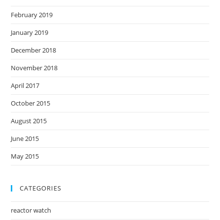
February 2019
January 2019
December 2018
November 2018
April 2017
October 2015
August 2015
June 2015
May 2015
CATEGORIES
reactor watch