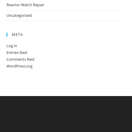
Reactor Watch Repair
Uncategorized
META
Log in
Entries feed
Comments feed
WordPress.org