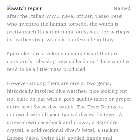
Named
after the Italian WWII naval officer, Teseo Tesei
who invented the human torpedo, the watch is
pretty much Italian in name only, safe for perhaps
its leather strap which is hand-made in Italy.
Spinnaker are a volume moving brand that are
constantly releasing new collections. Their watches
tend to be a little mass produced.
However among them are one or two gems,
historically inspired dive watches, nice looking but
not quite on par with a good quality micro or proper
entry level Swiss dive watch. The Tesei Bronze is
endowed with all your typical divers’ features. A
screw-down case-back and crown, a Sapphire
crystal, a unidirectional diver’s bezel, a Helium
Escape Valve, Swiss SLN applied hands and