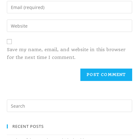
Save my name, email, and website in this browser
for the next time I comment.
RECENT POSTS