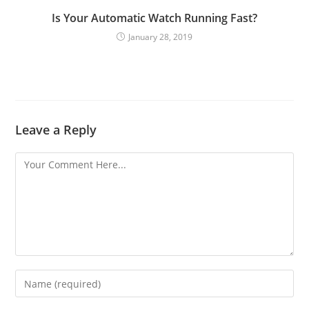
Is Your Automatic Watch Running Fast?
January 28, 2019
Leave a Reply