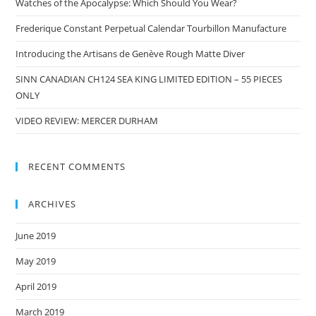
Watches of the Apocalypse: Which Should You Wear?
Frederique Constant Perpetual Calendar Tourbillon Manufacture
Introducing the Artisans de Genève Rough Matte Diver
SINN CANADIAN CH124 SEA KING LIMITED EDITION – 55 PIECES
ONLY
VIDEO REVIEW: MERCER DURHAM
RECENT COMMENTS
ARCHIVES
June 2019
May 2019
April 2019
March 2019