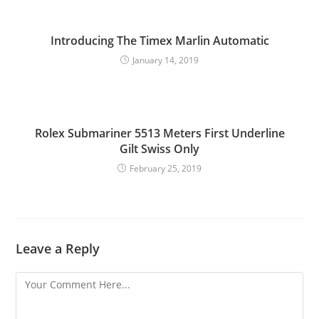
Introducing The Timex Marlin Automatic
January 14, 2019
Rolex Submariner 5513 Meters First Underline
Gilt Swiss Only
February 25, 2019
Leave a Reply