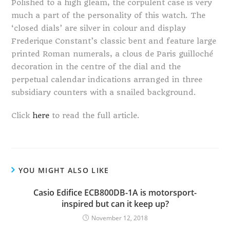
Polished to a high gleam, the corpulent case is very
much a part of the personality of this watch. The
‘closed dials’ are silver in colour and display
Frederique Constant’s classic bent and feature large
printed Roman numerals, a clous de Paris guilloché
decoration in the centre of the dial and the
perpetual calendar indications arranged in three
subsidiary counters with a snailed background.
Click
here
to read the full article.
YOU MIGHT ALSO LIKE
Casio Edifice ECB800DB-1A is motorsport-
inspired but can it keep up?
November 12, 2018