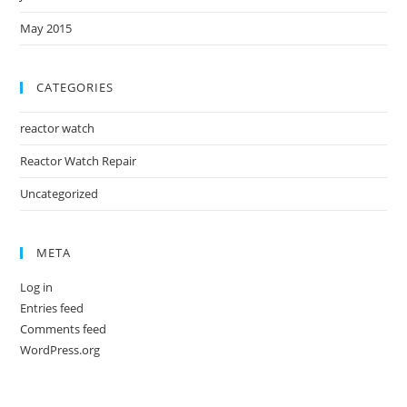
May 2015
CATEGORIES
reactor watch
Reactor Watch Repair
Uncategorized
META
Log in
Entries feed
Comments feed
WordPress.org