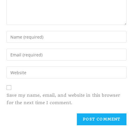
Save my name, email, and website in this browser
for the next time I comment.