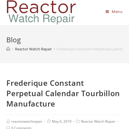
Menu
Blog
Reactor Watch Repair
Frederique Constant Perpetual Calendar 
Frederique Constant
Perpetual Calendar Tourbillon
Manufacture
reactorwatchrepair
May 6, 2019
Reactor Watch Repair
0 Comments