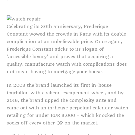
Celebrating its 30th anniversary, Frederique
Constant wowed the crowds in Paris with its double
complication at an unbelievable price. Once again,
Frederique Constant sticks to its slogan of
‘accessible luxury’ and proves that acquiring a
quality, manufacture watch with complications does
not mean having to mortgage your house.
In 2008 the brand launched its first in-house
tourbillon with a silicon escapement wheel, and by
2016, the brand upped the complexity ante and
came out with an in-house perpetual calendar watch
retailing for under EUR 8,000 – which knocked the
socks off every other QP on the market.