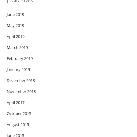
ARCHIVES
June 2019
May 2019
April 2019
March 2019
February 2019
January 2019
December 2018
November 2018
April 2017
October 2015
August 2015
June 2015