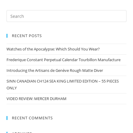
RECENT POSTS
Watches of the Apocalypse: Which Should You Wear?
Frederique Constant Perpetual Calendar Tourbillon Manufacture
Introducing the Artisans de Genève Rough Matte Diver
SINN CANADIAN CH124 SEA KING LIMITED EDITION – 55 PIECES
ONLY
VIDEO REVIEW: MERCER DURHAM
RECENT COMMENTS