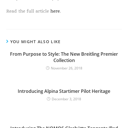
Read the full article
here
.
YOU MIGHT ALSO LIKE
From Purpose to Style: The New Breitling Premier
Collection
November 26, 2018
Introducing Alpina Startimer Pilot Heritage
December 3, 2018