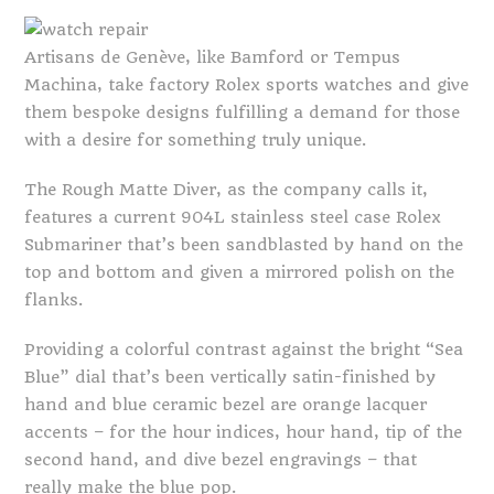
Artisans de Genève, like Bamford or Tempus
Machina, take factory Rolex sports watches and give
them bespoke designs fulfilling a demand for those
with a desire for something truly unique.
The Rough Matte Diver, as the company calls it,
features a current 904L stainless steel case Rolex
Submariner that’s been sandblasted by hand on the
top and bottom and given a mirrored polish on the
flanks.
Providing a colorful contrast against the bright “Sea
Blue” dial that’s been vertically satin-finished by
hand and blue ceramic bezel are orange lacquer
accents – for the hour indices, hour hand, tip of the
second hand, and dive bezel engravings – that
really make the blue pop.