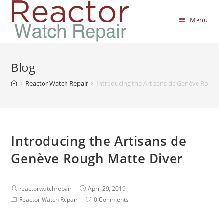
Menu
Blog
Reactor Watch Repair
Introducing the Artisans de Genève Rough
Introducing the Artisans de
Genève Rough Matte Diver
reactorwatchrepair
April 29, 2019
Reactor Watch Repair
0 Comments