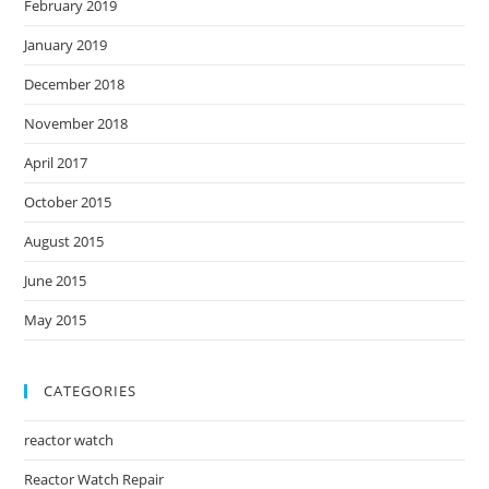
February 2019
January 2019
December 2018
November 2018
April 2017
October 2015
August 2015
June 2015
May 2015
CATEGORIES
reactor watch
Reactor Watch Repair