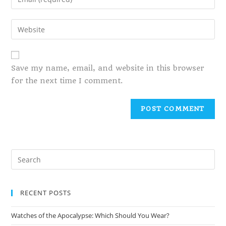
Save my name, email, and website in this browser
for the next time I comment.
RECENT POSTS
Watches of the Apocalypse: Which Should You Wear?