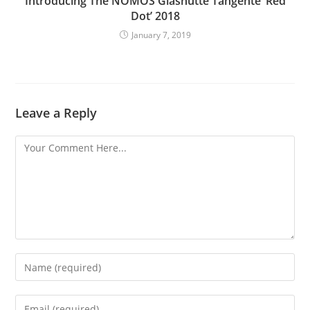
Introducing The NOMOS Glashütte Tangente ‘Red
Dot’ 2018
January 7, 2019
Leave a Reply