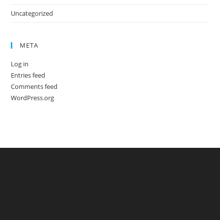
Uncategorized
META
Log in
Entries feed
Comments feed
WordPress.org