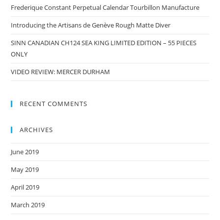
Frederique Constant Perpetual Calendar Tourbillon Manufacture
Introducing the Artisans de Genève Rough Matte Diver
SINN CANADIAN CH124 SEA KING LIMITED EDITION – 55 PIECES
ONLY
VIDEO REVIEW: MERCER DURHAM
RECENT COMMENTS
ARCHIVES
June 2019
May 2019
April 2019
March 2019